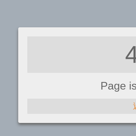
Page i