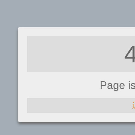
Page i